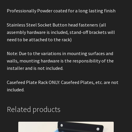
Professionally Powder coated for a long lasting finish
Stainless Steel Socket Button head fasteners (all
assembly hardware is included, stand-off brackets will
need to be attached to the rack)
Note: Due to the variations in mounting surfaces and
walls, mounting hardware is the responsibility of the
installer and is not included.
Casefeed Plate Rack ONLY: Casefeed Plates, etc. are not
included.
Related products