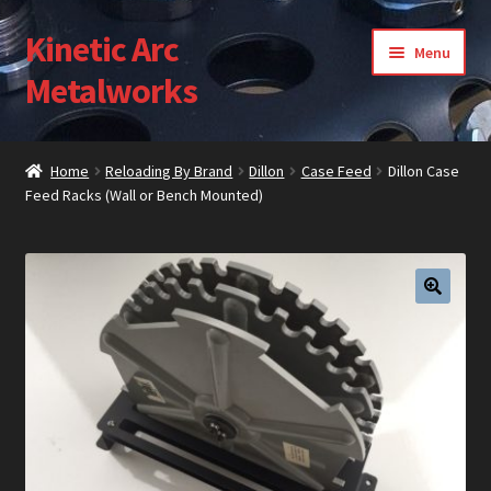
Kinetic Arc
Skip
Skip
Menu
to
to
Metalworks
navigation
content
Home
Home
Reloading By Brand
Dillon
Case Feed
Dillon Case
Feed Racks (Wall or Bench Mounted)
About Us
Cart
Checkout
🔍
Contact Us
Gallery
My Account