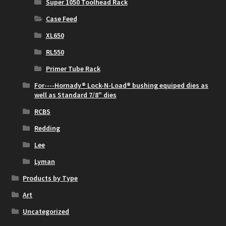
Super 1050 Toolhead Rack
Case Feed
XL650
RL550
Primer Tube Rack
For----Hornady® Lock-N-Load® bushing equiped dies as
well as Standard 7/8" dies
RCBS
Redding
Lee
Lyman
Products by Type
Art
Uncategorized