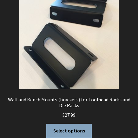
Wall and Bench Mounts (brackets) for Toolhead Racks and
Die Racks
$
27.99
This
Select options
product