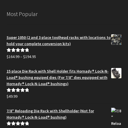
Most Popular
Super 1050 (2 and 3 place toolhead racks with locations to
hold your complete conversion kits)
Price
$
164.99
–
$
194.95
Rated
5.00
range:
out of 5
$164.99
15 place Die Rack with Shell Holder fits Hornady® Lock-N-
through
Load® bushing equiped dies (For 7/8″ dies equipped with
$194.95
Hornady® Lock-N-Load® bushings)
$
49.99
Rated
5.00
out of 5
7/8″ Reloading Die Rack with Shellholder (Not for
Hornady® Lock-N-Load® bushing)