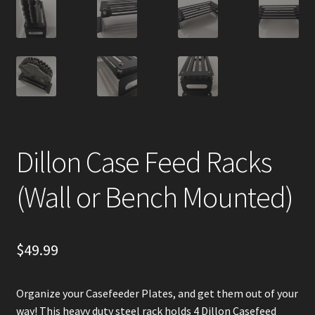
Dillon Case Feed Racks
(Wall or Bench Mounted)
$
49.99
Organize your Casefeeder Plates, and get them out of your
way! This heavy duty steel rack holds 4 Dillon Casefeed