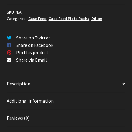
Racks
(Wall
SKU:
N/A
Categories:
Case Feed
,
Case Feed Plate Racks
,
Dillon
or
Bench
Mounted)
Share on Twitter
quantity
Share on Facebook
Pin this product
Share via Email
Description
Additional information
Reviews (0)