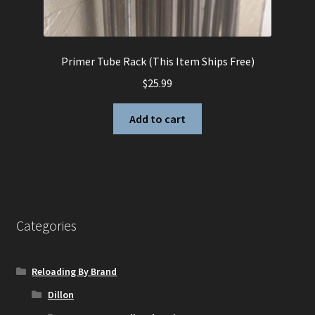
Primer Tube Rack (This Item Ships Free)
$
25.99
Add to cart
Categories
Reloading By Brand
Dillon