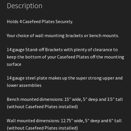
Description
Holds 4 Casefeed Plates Securely.
Your choice of wall mounting brackets or bench mounts.
14 gauge Stand-off Brackets with plenty of clearance to
keep the bottom of your Casefeed Plates off the mounting
surface
14 gauge steel plate makes up the super strong upper and
lower assemblies
Bench mounted dimensions: 15″ wide, 5″ deep and 3.5″ tall
(without Casefeed Plates installed)
Wall mounted dimensions: 12.75″ wide, 5″ deep and 6″ tall
(without Casefeed Plates installed)