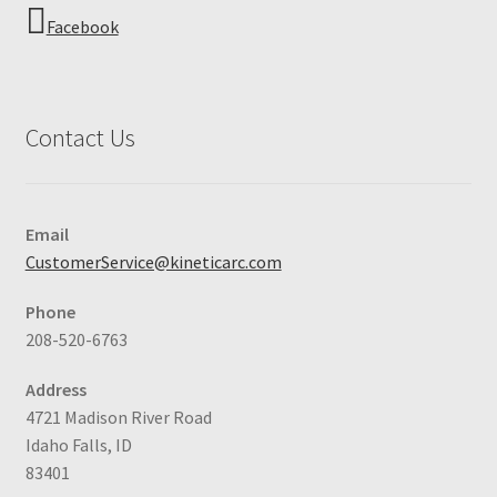
Facebook
Contact Us
Email
CustomerService@kineticarc.com
Phone
208-520-6763
Address
4721 Madison River Road
Idaho Falls, ID
83401