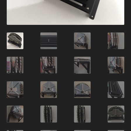
News
Order Complete
Shop