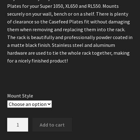
Plates for your Super 1050, XL650 and RL550. Mounts
securely on your wall, bench or on a shelf. There is plenty
of clearance so the Casefeed Plates fit without damaging
them when removing and replacing them into the rack.
The rack is beautifully and professionally powder coated in
a matte black finish. Stainless steel and aluminum
hardware are used to tie the whole rack together, making
for a nicely finished product!
Mount Style
Dillon
Add to cart
Case
Feed