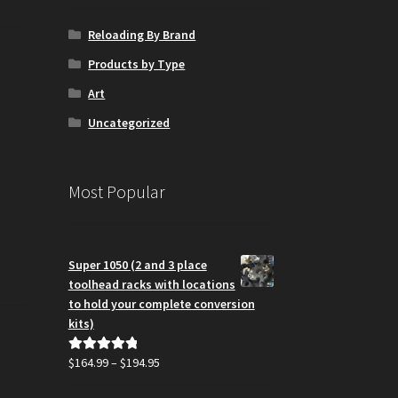
Reloading By Brand
Products by Type
Art
Uncategorized
Most Popular
Super 1050 (2 and 3 place
toolhead racks with locations
to hold your complete conversion
kits)
Price
$
164.99
–
$
194.95
Rated
5.00
range:
out of 5