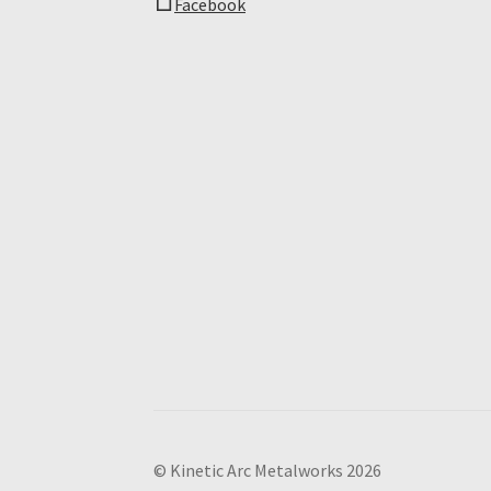
Facebook
© Kinetic Arc Metalworks 2026