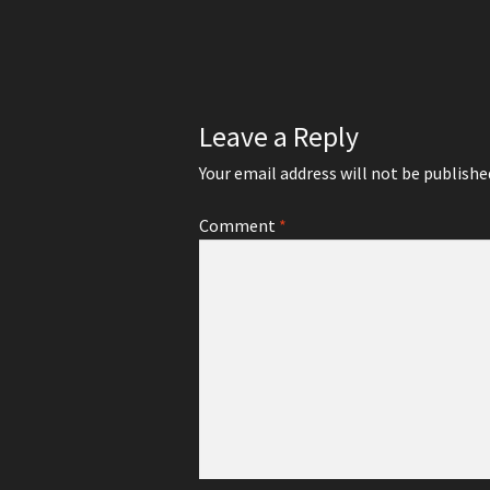
navigation
Leave a Reply
Your email address will not be publishe
Comment
*