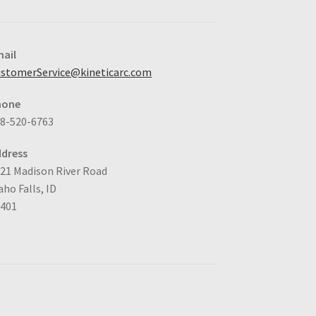
ail
stomerService@kineticarc.com
hone
8-520-6763
dress
21 Madison River Road
aho Falls, ID
3401