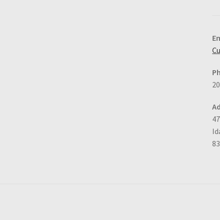
Em
Cu
P
20
Ad
47
Id
8