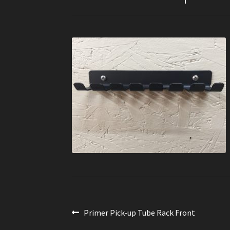
Post
Previous
Primer Pick-up Tube Rack Front
post: