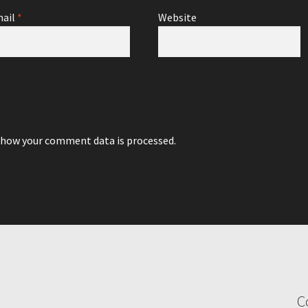
ail
*
Website
 how your comment data is processed.
C