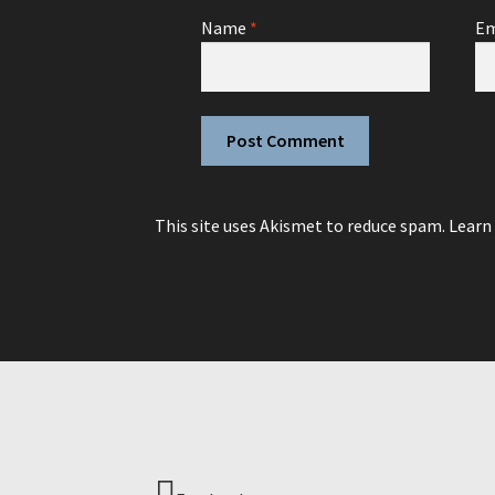
Name
*
Em
This site uses Akismet to reduce spam.
Learn