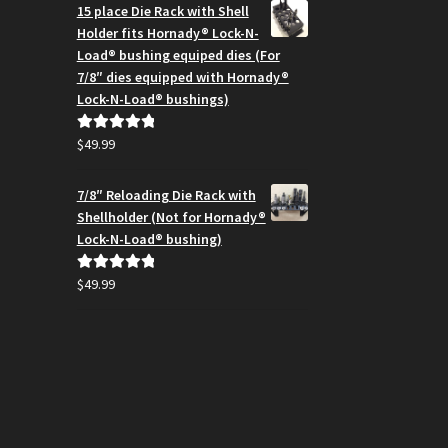
$164.99
15 place Die Rack with Shell
through
Holder fits Hornady® Lock-N-
$194.95
Load® bushing equiped dies (For
7/8″ dies equipped with Hornady®
Lock-N-Load® bushings)
$
49.99
Rated
5.00
out of 5
7/8″ Reloading Die Rack with
Shellholder (Not for Hornady®
Lock-N-Load® bushing)
$
49.99
Rated
5.00
out of 5