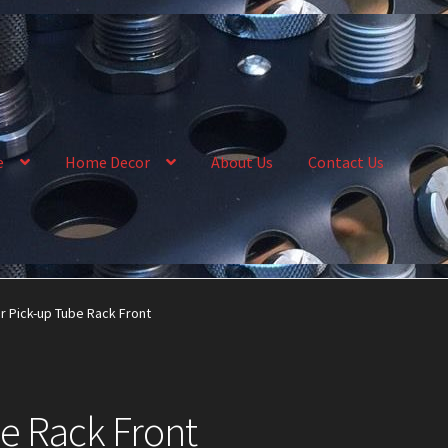
e
Home Decor
About Us
Contact Us
llery
My Account
News
Order Complete
Shop
r Pick-up Tube Rack Front
e Rack Front