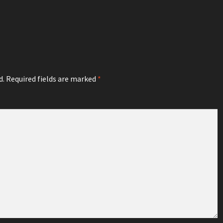
d.
Required fields are marked
*