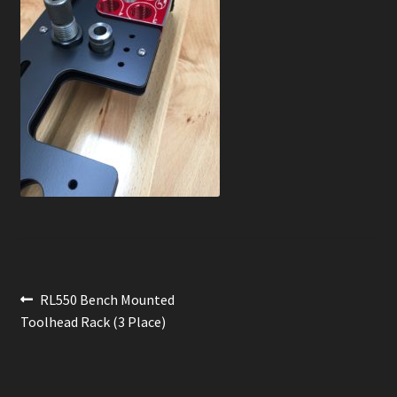
News
Order Complete
Shop
Post
Previous
RL550 Bench Mounted
post:
Toolhead Rack (3 Place)
navigation