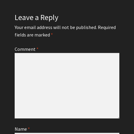
Leave a Reply
Your email address will not be published.
Required
fields are marked
*
Comment
*
Name
*