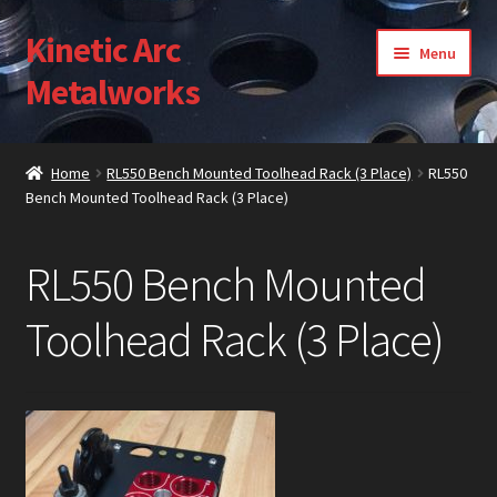
Kinetic Arc
Skip
Skip
Menu
to
to
Metalworks
navigation
content
Home
Home
RL550 Bench Mounted Toolhead Rack (3 Place)
RL550
Bench Mounted Toolhead Rack (3 Place)
About Us
Cart
RL550 Bench Mounted
Checkout
Toolhead Rack (3 Place)
Contact Us
Gallery
My Account