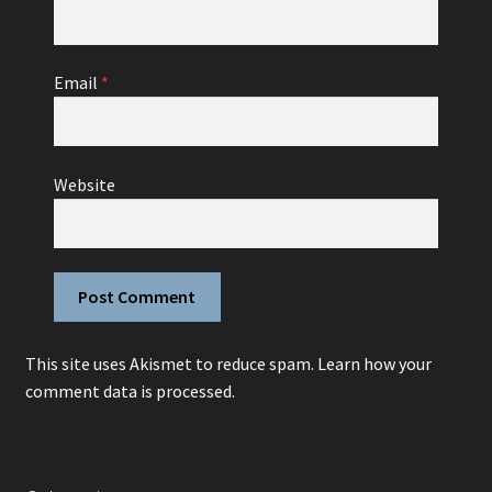
Email
*
Website
This site uses Akismet to reduce spam.
Learn how your
comment data is processed.