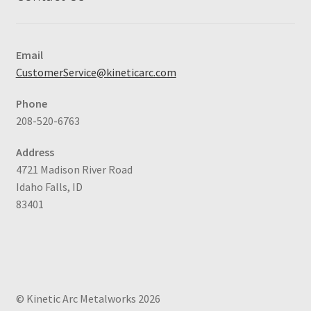
Email
CustomerService@kineticarc.com
Phone
208-520-6763
Address
4721 Madison River Road
Idaho Falls, ID
83401
© Kinetic Arc Metalworks 2026