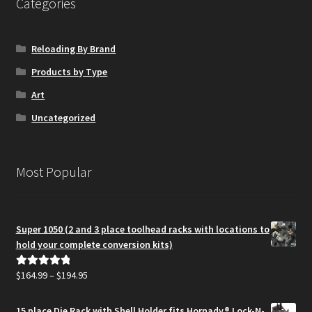
Categories
Reloading By Brand
Products by Type
Art
Uncategorized
Most Popular
Super 1050 (2 and 3 place toolhead racks with locations to
hold your complete conversion kits)
Price
$
164.99
–
$
194.95
Rated
5.00
range:
out of 5
$164.99
15 place Die Rack with Shell Holder fits Hornady® Lock-N-