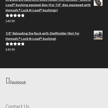
through
Load® bushing equiped dies (For 7/8″ dies equipped with
$194.95
Hornady® Lock-N-Load® bushings)
$
49.99
Rated
5.00
out of 5
7/8″ Reloading Die Rack with Shellholder (Not for
Hornady® Lock-N-Load® bushing)
$
49.99
Rated
5.00
out of 5
Facebook
Contact Us