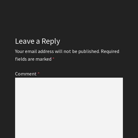
Leave a Reply
Your email address will not be published.
Required
fields are marked
*
Comment
*