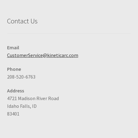
Contact Us
Email
CustomerService@kineticarc.com
Phone
208-520-6763
Address
4721 Madison River Road
Idaho Falls, ID
83401