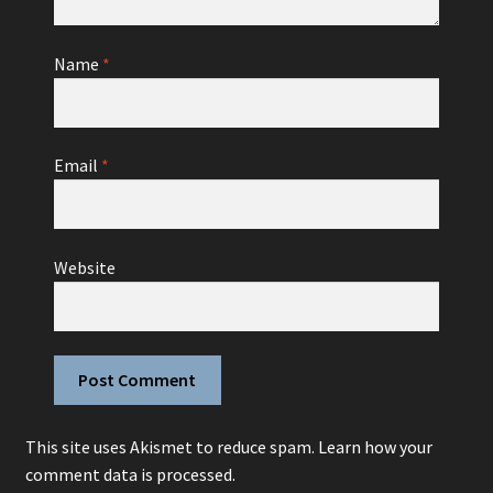
Name
*
Email
*
Website
This site uses Akismet to reduce spam.
Learn how your
comment data is processed.