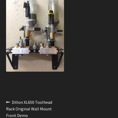
News
Order Complete
Shop
Post
Previous
Dillon XL650 Toolhead
post:
Rack Original Wall Mount
navigation
Front Demo