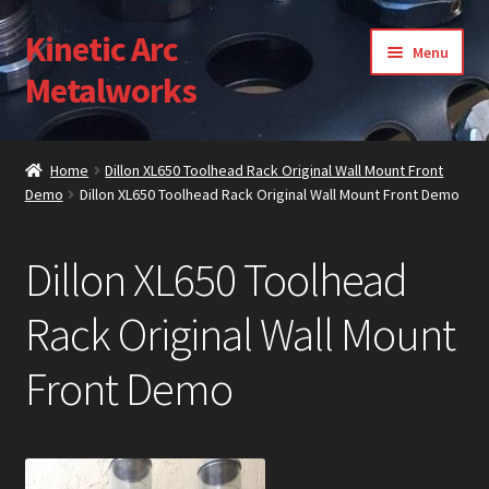
Kinetic Arc
Skip
Skip
Menu
to
to
Metalworks
navigation
content
Home
Home
Dillon XL650 Toolhead Rack Original Wall Mount Front
Demo
Dillon XL650 Toolhead Rack Original Wall Mount Front Demo
About Us
Cart
Dillon XL650 Toolhead
Checkout
Rack Original Wall Mount
Front Demo
Contact Us
Gallery
My Account