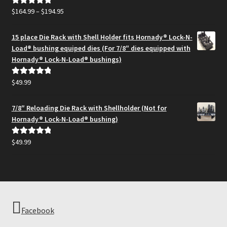
Price
$
164.99
–
$
194.95
Rated
5.00
range:
out of 5
$164.99
15 place Die Rack with Shell Holder fits Hornady® Lock-N-
through
Load® bushing equiped dies (For 7/8″ dies equipped with
$194.95
Hornady® Lock-N-Load® bushings)
$
49.99
Rated
5.00
out of 5
7/8″ Reloading Die Rack with Shellholder (Not for
Hornady® Lock-N-Load® bushing)
$
49.99
Rated
5.00
out of 5
Facebook