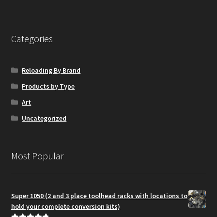
Categories
Reloading By Brand
Products by Type
Art
Uncategorized
Most Popular
Super 1050 (2 and 3 place toolhead racks with locations to
hold your complete conversion kits)