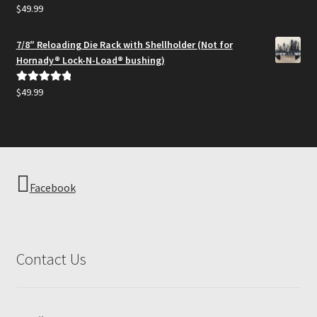
$
49.99
Rated
5.00
out of 5
7/8″ Reloading Die Rack with Shellholder (Not for
Hornady® Lock-N-Load® bushing)
$
49.99
Rated
5.00
out of 5
Facebook
Contact Us