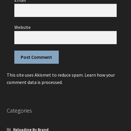
Email
*
Website
This site uses Akismet to reduce spam.
Learn how your
comment data is processed.
Categories
Reloading By Brand