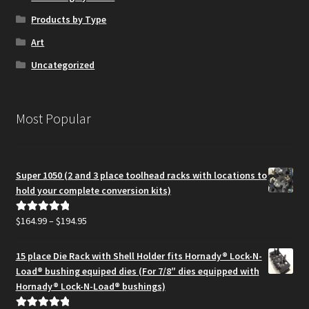
Products by Type
Art
Uncategorized
Most Popular
Super 1050 (2 and 3 place toolhead racks with locations to
hold your complete conversion kits)
Price
$
164.99
–
$
194.95
Rated
5.00
range:
out of 5
$164.99
15 place Die Rack with Shell Holder fits Hornady® Lock-N-
through
Load® bushing equiped dies (For 7/8″ dies equipped with
$194.95
Hornady® Lock-N-Load® bushings)