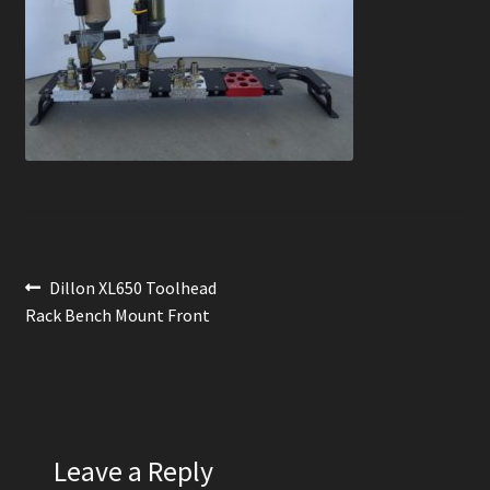
News
Order Complete
Shop
Post
Previous
Dillon XL650 Toolhead
post:
Rack Bench Mount Front
navigation
Leave a Reply