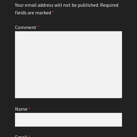
Your email address will not be published.
Required
fields are marked
*
Comment
*
Name
*