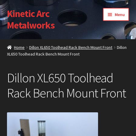
Kinetic Arc
Skip
Skip
Menu
to
to
Metalworks
navigation
content
Home
Home
Dillon XL650 Toolhead Rack Bench Mount Front
Dillon
XL650 Toolhead Rack Bench Mount Front
About Us
Cart
Dillon XL650 Toolhead
Checkout
Rack Bench Mount Front
Contact Us
Gallery
My Account