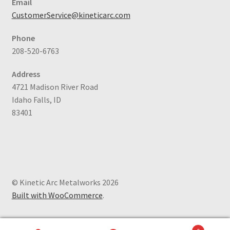
Email
CustomerService@kineticarc.com
Phone
208-520-6763
Address
4721 Madison River Road
Idaho Falls, ID
83401
© Kinetic Arc Metalworks 2026
Built with WooCommerce
.