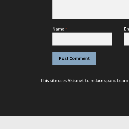
Name
*
Em
This site uses Akismet to reduce spam.
Learn