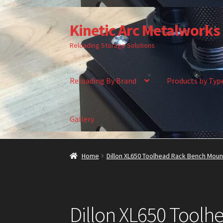
Kinetic Arc Metalworks
Skip
Skip
to
to
Reloading Storage Solutions
navigation
content
Reloading By Brand
Products by Typ
Gallery
Home
About Us
Cart
Checkout
Contact Us
Ga
Home
Dillon XL650 Toolhead Rack Bench Moun
Dillon XL650 Tool