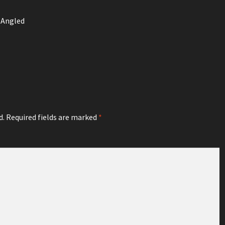
 Angled
d.
Required fields are marked
*