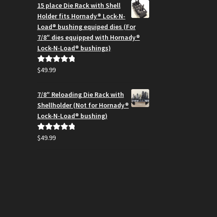
$164.99
15 place Die Rack with Shell
through
Holder fits Hornady® Lock-N-
$194.95
Load® bushing equiped dies (For
7/8″ dies equipped with Hornady®
Lock-N-Load® bushings)
$
49.99
Rated
5.00
out of 5
7/8″ Reloading Die Rack with
Shellholder (Not for Hornady®
Lock-N-Load® bushing)
$
49.99
Rated
5.00
out of 5