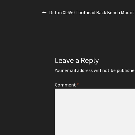
Post
Previous
Dillon XL650 Toolhead Rack Bench Mount
post:
navigation
Leave a Reply
Your email address will not be publishe
Comment
*