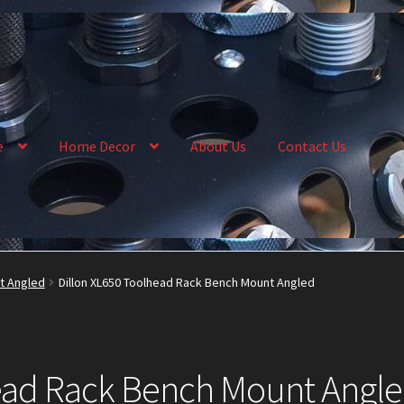
e
Home Decor
About Us
Contact Us
llery
My Account
News
Order Complete
Shop
t Angled
Dillon XL650 Toolhead Rack Bench Mount Angled
head Rack Bench Mount Angl